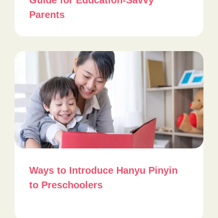
Parents
Ways to Introduce Hanyu Pinyin
to Preschoolers