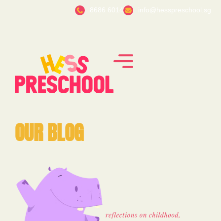
8686 6014
info@hesspreschool.sg
OUR BLOG