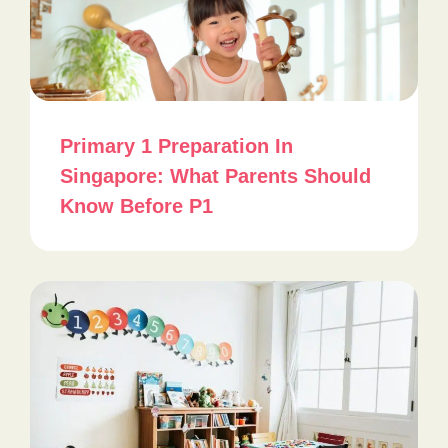
Primary 1 Preparation In
Singapore: What Parents Should
Know Before P1