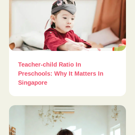
Teacher-child Ratio In
Preschools: Why It Matters In
Singapore