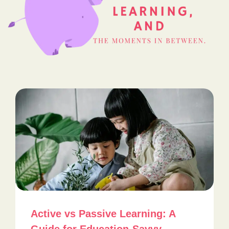
Active vs Passive Learning: A
Guide for Education-Savvy