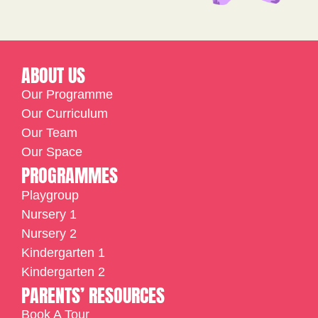
ABOUT US
Our Programme
Our Curriculum
Our Team
Our Space
PROGRAMMES
Playgroup
Nursery 1
Nursery 2
Kindergarten 1
Kindergarten 2
PARENTS’ RESOURCES
Book A Tour