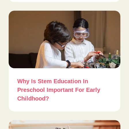
Why Is Stem Education In
Preschool Important For Early
Childhood?