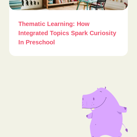
Thematic Learning: How
Integrated Topics Spark Curiosity
In Preschool