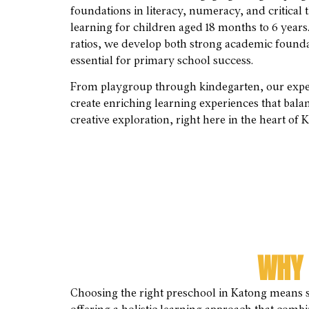
foundations in literacy, numeracy, and critica
learning for children aged 18 months to 6 years
ratios, we develop both strong academic foundat
essential for primary school success.
From playgroup through kindegarten, our exper
create enriching learning experiences that bala
creative exploration, right here in the heart of 
WHY 
Choosing the right preschool in Katong means s