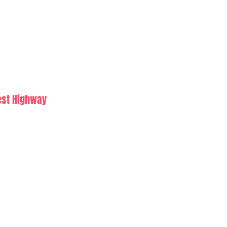
est Highway