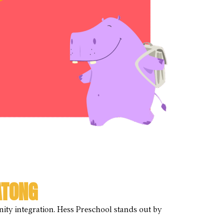
ATONG
ity integration. Hess Preschool stands out by