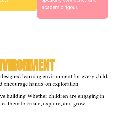
academic rigour.
ENVIRONMENT
 designed learning environment for every child.
 and encourage hands-on exploration.
tive building. Whether children are engaging in
mes them to create, explore, and grow