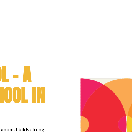
L – A
HOOL IN
gramme builds strong