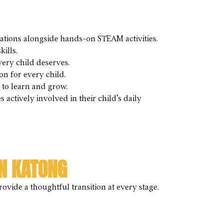
ions alongside hands-on STEAM activities.
ills.
very child deserves.
on for every child.
to learn and grow.
ctively involved in their child’s daily
N KATONG
vide a thoughtful transition at every stage.