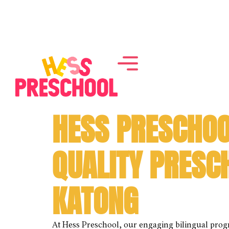
HESS PRESCHOO
QUALITY PRESC
KATONG
At Hess Preschool, our engaging bilingual pro