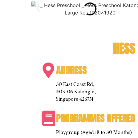
HESS
ADDRESS
30 East Coast Rd,
#03-06 Katong V,
Singapore 428751
PROGRAMMES OFFERED
Playgroup (Aged 18 to 30 Months)