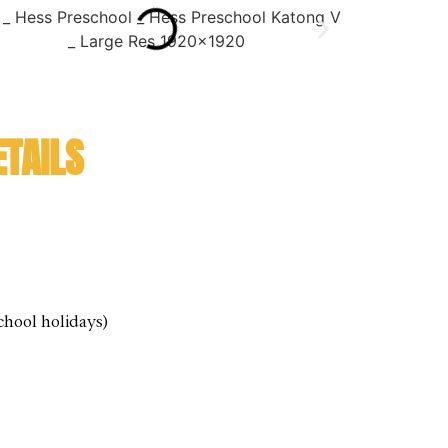
TAILS
chool holidays)