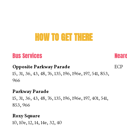
HOW TO GET THERE
Bus Services
Near
Opposite Parkway Parade
ECP
15, 31, 36, 43, 48, 76, 135, 196, 196e, 197, 541, 853,
966
Parkway Parade
15, 31, 36, 43, 48, 76, 135, 196, 196e, 197, 401, 541,
853, 966
Roxy Square
10, 10e, 12, 14, 14e, 32, 40