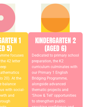
GARTEN 1
KINDERGARTEN 2
ED 5)
(AGED 6)
ramme focuses
Dedicated to primary school
the 42 letter
preparation, the K2
deep
curriculum culminates with
mathematics
our Primary 1 English
o 20). At the
Bridging Programme,
e balance
alongside advanced
s with social-
thematic projects and
owth and
‘Show & Tell’ opportunities
hrough
to strengthen public
ects.
speaking confidence and