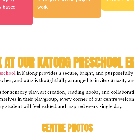
ay-based
work.
K AT OUR KATONG PRESCHOOL 
eschool
in Katong provides a secure, bright, and purposefully
teacher, and ours is thoughtfully arranged to invite curiosity
as for sensory play, art creation, reading nooks, and collabora
emselves in their playgroup, every corner of our centre welco
y student will feel valued and inspired every single day.
CENTRE PHOTOS