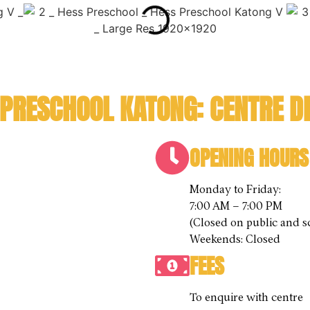
 PRESCHOOL KATONG: CENTRE DE
OPENING HOURS
Monday to Friday:
7:00 AM – 7:00 PM
(Closed on public and s
Weekends: Closed
FEES
To enquire with centre