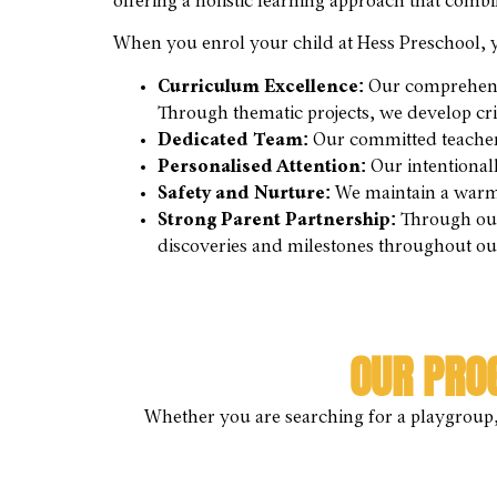
offering a holistic learning approach that comb
When you enrol your child at Hess Preschool, y
Curriculum Excellence:
Our comprehens
Through thematic projects, we develop crit
Dedicated Team:
Our committed teachers 
Personalised Attention:
Our intentionall
Safety and Nurture:
We maintain a warm,
Strong Parent Partnership:
Through our 
discoveries and milestones throughout o
OUR PRO
Whether you are searching for a playgroup, 