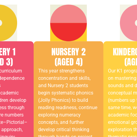
ERY 1
NURSERY 2
KINDER
D 3)
(AGED 4)
(AG
curriculum
This year strengthens
Our K1 prog
ndependence
concentration and skills,
on mastering 
s
and Nursery 2 students
sounds and 
academic
begin systematic phonics
conceptual 
dren develop
(Jolly Phonics) to build
(numbers up t
ess through
reading readiness, continue
same time, w
ore numbers
exploring numeracy
academic focu
te–Pictorial–
concepts, and further
emotional gr
) approach,
develop critical thinking
exploration t
inquiry-
through hands-on project
thematic proj