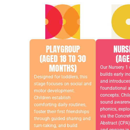
PLAYGROUP
NURS
(AGED 18 TO 30
(AGE
MONTHS)
Our Nursery 1 
builds early i
Designed for toddlers, this
and introduce
stage focuses on social and
foundational 
motor development.
concepts. Chil
Children establish
sound awaren
comforting daily routines,
phonics, expl
foster their first friendships
via the Concre
through guided sharing and
Abstract (CPA
turn-taking, and build
and engage in 