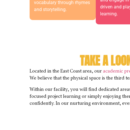
vocabulary through rhymes
driven and pl
and storytelling.
learning.
TAKE A LOO
Located in the East Coast area, our
academic pr
We believe that the physical space is the third 
Within our facility, you will find dedicated are
focused project learning or simply enjoying th
confidently. In our nurturing environment, ever