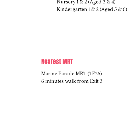
Nursery 1 & 2 (Aged 3 & 4)
Kindergarten 1 & 2 (Aged 5 & 6)
Nearest MRT
Marine Parade MRT (TE26)
6 minutes walk from Exit 3