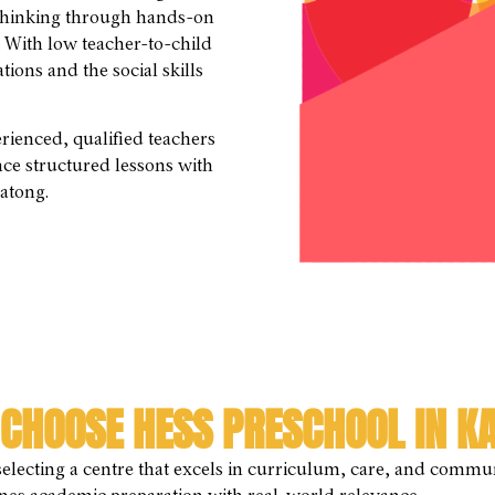
l thinking through hands-on
. With low teacher-to-child
ions and the social skills
ienced, qualified teachers
nce structured lessons with
Katong.
CHOOSE HESS PRESCHOOL IN K
electing a centre that excels in curriculum, care, and commun