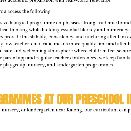
ines academic preparation with real-world relevance.
ou access the following:
ive bilingual programme emphasises strong academic foundat
ical thinking while building essential literacy and numeracy sk
provide the stability, consistency, and nurturing attention e
y low teacher-child ratio means more quality time and attenti
 safe and welcoming atmosphere where children feel secure 
parent app and regular teacher conferences, we keep families a
ur playgroup, nursery, and kindergarten programmes.
GRAMMES AT OUR PRESCHOOL I
nursery, or kindergarten near Katong, our curriculum can pro