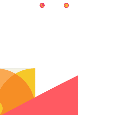
8686 6014
info@hesspreschool.sg